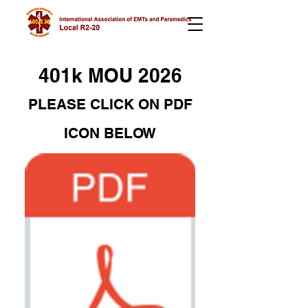
401k MOU 2026
PLEASE CLICK ON PDF
ICON BELOW