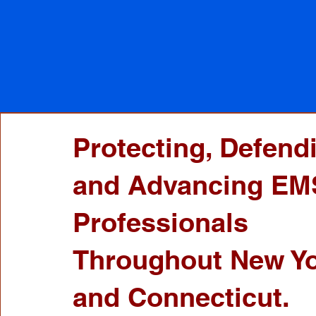
Protecting, Defend
and Advancing EM
Professionals
Throughout New Y
and Connecticut.