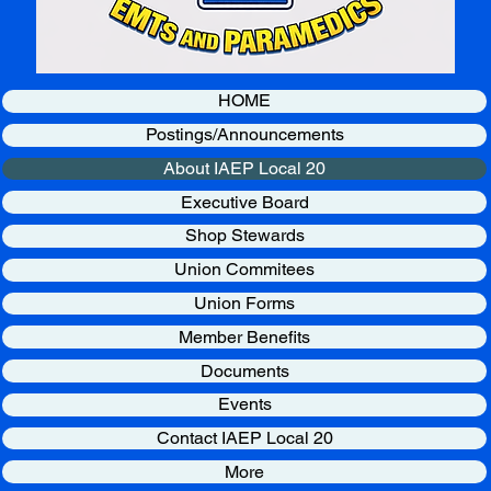
HOME
Postings/Announcements
About IAEP Local 20
Executive Board
Shop Stewards
Union Commitees
Union Forms
Member Benefits
Documents
Events
Contact IAEP Local 20
More