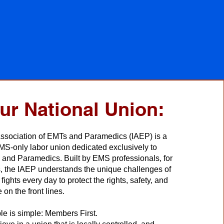
ur National Union:
Association of EMTs and Paramedics (IAEP) is a
S-only labor union dedicated exclusively to
and Paramedics. Built by EMS professionals, for
, the IAEP understands the unique challenges of
fights every day to protect the rights, safety, and
 on the front lines.
le is simple: Members First.