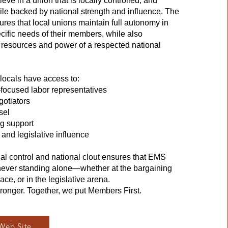
e in a union that is locally controlled, and
 backed by national strength and influence. The
ures that local unions maintain full autonomy in
cific needs of their members, while also
e resources and power of a respected national
locals have access to:
ocused labor representatives
gotiators
sel
ng support
and legislative influence
cal control and national clout ensures that EMS
never standing alone—whether at the bargaining
ace, or in the legislative arena.
tronger. Together, we put Members First.
Web Site