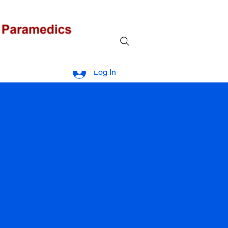
Log In