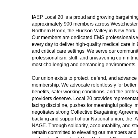
IAEP Local 20 is a proud and growing bargaining
approximately 900 members across Westchester 
Northern Bronx, the Hudson Valley in New York,
Our members are dedicated EMS professionals w
every day to deliver high-quality medical care in 91
and critical care settings. We serve our communit
professionalism, skill, and unwavering commitme
most challenging and demanding environments.
Our union exists to protect, defend, and advance t
membership. We advocate relentlessly for better
benefits, safer working conditions, and the prof
providers deserve. Local 20 provides representa
facing discipline, pushes for meaningful policy 
negotiates strong Collective Bargaining Agreeme
backing and support of our National union, the I
NAGE. Through solidarity, accountability, and str
remain committed to elevating our members an