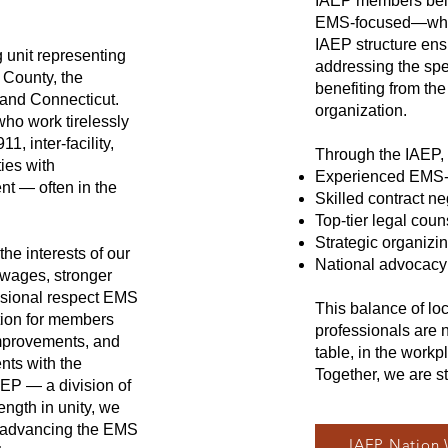
IAEP members believ
EMS-focused—while
IAEP structure ens
 unit representing
addressing the spe
County, the
benefiting from th
 and Connecticut.
organization.
ho work tirelessly
1, inter-facility,
Through the IAEP, 
ies with
Experienced EMS-f
nt — often in the
Skilled contract ne
Top-tier legal coun
Strategic organizi
he interests of our
National advocacy 
 wages, stronger
essional respect EMS
This balance of lo
tion for members
professionals are 
improvements, and
table, in the workpl
nts with the
Together, we are s
AEP — a division of
ength in unity, we
d advancing the EMS
IAEP Nation 