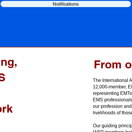
Notifications
ing,
From o
S
The International 
12,000-member, EM
representing EMTs 
EMS professionals
ork
our profession and 
livelihoods of those
Our guiding princip