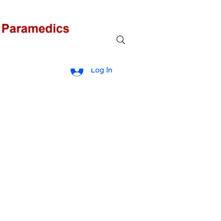
Log In