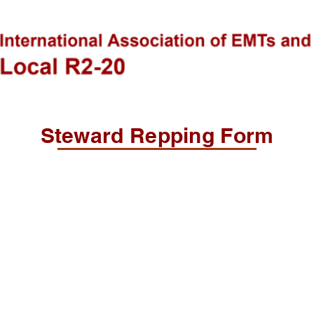
Steward Repping Form