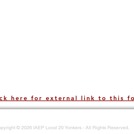
ck here for external link to this f
pyright © 2026 IAEP Local 20 Yonkers - All Rights Reserved.