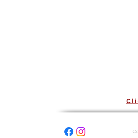
Cli
Co