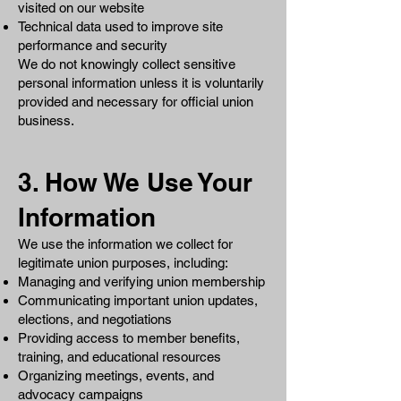
visited on our website
Technical data used to improve site
performance and security
We do not knowingly collect sensitive
personal information unless it is voluntarily
provided and necessary for official union
business.
3. How We Use Your
Information
We use the information we collect for
legitimate union purposes, including:
Managing and verifying union membership
Communicating important union updates,
elections, and negotiations
Providing access to member benefits,
training, and educational resources
Organizing meetings, events, and
advocacy campaigns