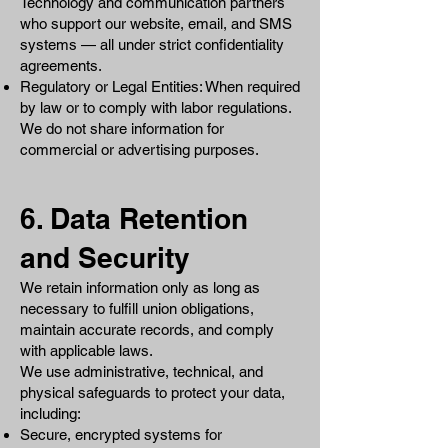
Technology and communication partners
who support our website, email, and SMS
systems — all under strict confidentiality
agreements.
Regulatory or Legal Entities: When required
by law or to comply with labor regulations.
We do not share information for
commercial or advertising purposes.
6. Data Retention
and Security
We retain information only as long as
necessary to fulfill union obligations,
maintain accurate records, and comply
with applicable laws.
We use administrative, technical, and
physical safeguards to protect your data,
including:
Secure, encrypted systems for