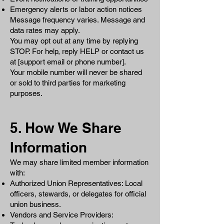
Emergency alerts or labor action notices
Message frequency varies. Message and
data rates may apply.
You may opt out at any time by replying
STOP. For help, reply HELP or contact us
at [support email or phone number].
Your mobile number will never be shared
or sold to third parties for marketing
purposes.
5. How We Share
Information
We may share limited member information
with:
Authorized Union Representatives: Local
officers, stewards, or delegates for official
union business.
Vendors and Service Providers: