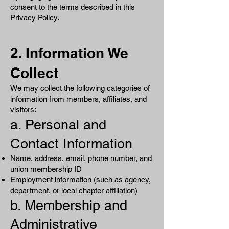
consent to the terms described in this
Privacy Policy.
2. Information We
Collect
We may collect the following categories of
information from members, affiliates, and
visitors:
a. Personal and
Contact Information
Name, address, email, phone number, and
union membership ID
Employment information (such as agency,
department, or local chapter affiliation)
b. Membership and
Administrative