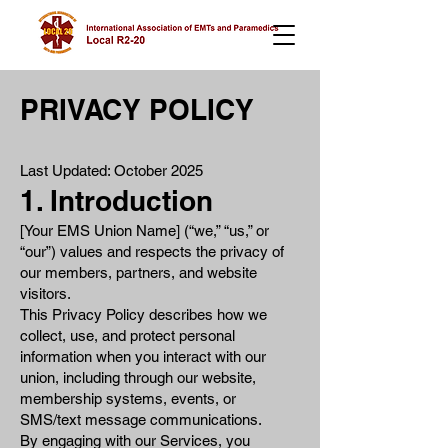
PRIVACY POLICY
Last Updated: October 2025
1. Introduction
[Your EMS Union Name] (“we,” “us,” or
“our”) values and respects the privacy of
our members, partners, and website
visitors.
This Privacy Policy describes how we
collect, use, and protect personal
information when you interact with our
union, including through our website,
membership systems, events, or
SMS/text message communications.
By engaging with our Services, you