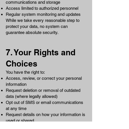
communications and storage
Access limited to authorized personnel
Regular system monitoring and updates
While we take every reasonable step to
protect your data, no system can
guarantee absolute security.
7. Your Rights and
Choices
You have the right to:
Access, review, or correct your personal
information
Request deletion or removal of outdated
data (where legally allowed)
Opt out of SMS or email communications
at any time
Request details on how your information is
used or shared
To exercise your rights, contact us at