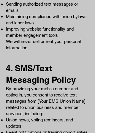
Sending authorized text messages or
emails
Maintaining compliance with union bylaws
and labor laws
Improving website functionality and
member engagement tools
We will never sell or rent your personal
information.
4. SMS/Text
Messaging Policy
By providing your mobile number and
opting in, you consent to receive text
messages from [Your EMS Union Name]
related to union business and member
services, including:
Union news, voting reminders, and
updates
Event notifications or training opportunities