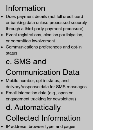
Information
Dues payment details (not full credit card
or banking data unless processed securely
through a third-party payment processor)
Event registrations, election participation,
or committee involvement
Communications preferences and opt-in
status
c. SMS and
Communication Data
Mobile number, opt-in status, and
delivery/response data for SMS messages
Email interaction data (e.g., open or
engagement tracking for newsletters)
d. Automatically
Collected Information
IP address, browser type, and pages